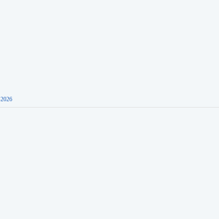
-2026