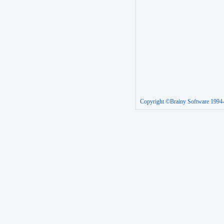
Copyright ©Brainy Software 1994