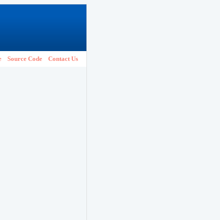
e
Source Code
Contact Us