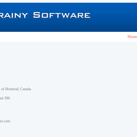
Hom
h of Montreal, Canada.
nit 390
are.com