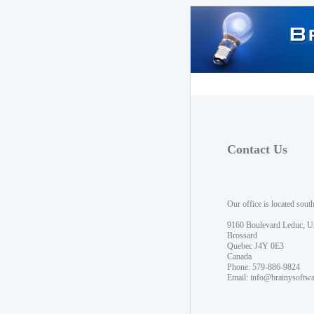
Contact Us
Our office is located sout
9160 Boulevard Leduc, U
Brossard
Quebec J4Y 0E3
Canada
Phone: 579-886-9824
Email:
info@brainysoftw