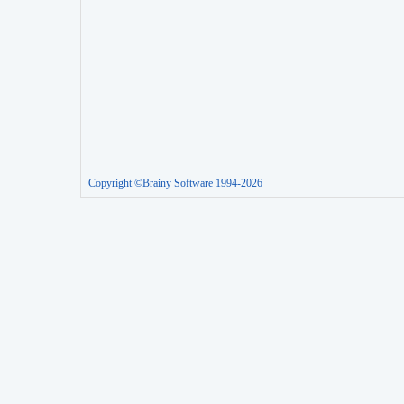
Copyright ©Brainy Software 1994-2026