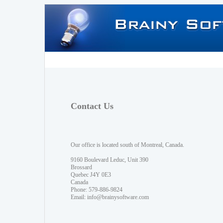
Contact Us
Our office is located south of Montreal, Canada.
9160 Boulevard Leduc, Unit 390
Brossard
Quebec J4Y 0E3
Canada
Phone: 579-886-9824
Email:
info@brainysoftware.com