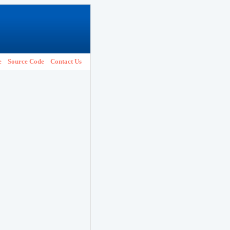
e
Source Code
Contact Us