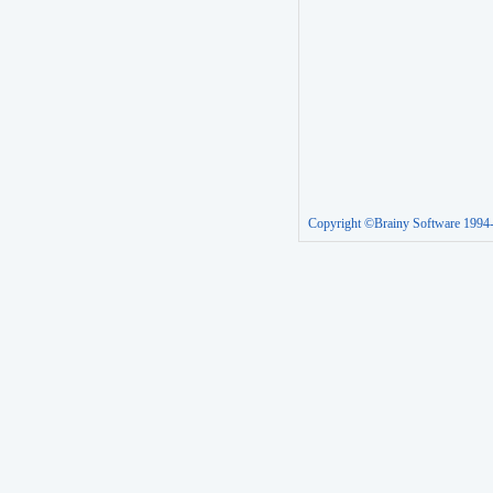
Copyright ©Brainy Software 1994