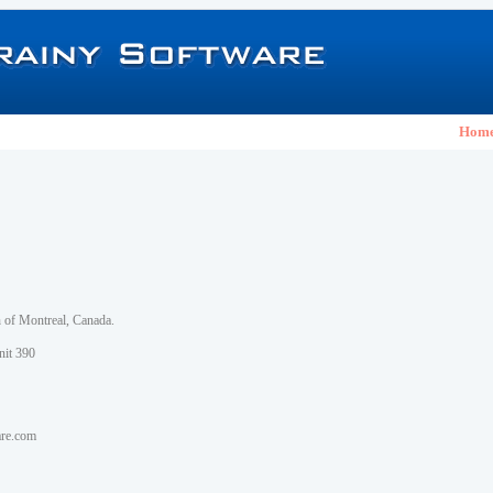
Hom
h of Montreal, Canada.
nit 390
are.com