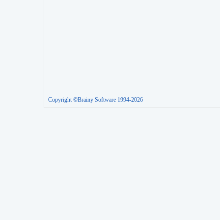
Copyright ©Brainy Software 1994-2026