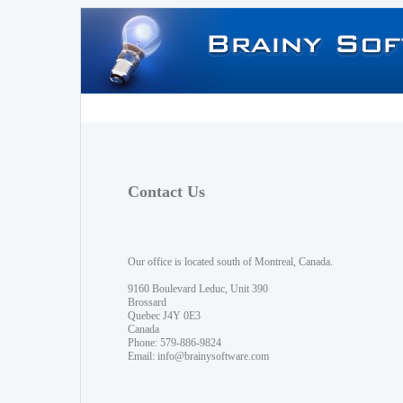
Contact Us
Our office is located south of Montreal, Canada.
9160 Boulevard Leduc, Unit 390
Brossard
Quebec J4Y 0E3
Canada
Phone: 579-886-9824
Email:
info@brainysoftware.com