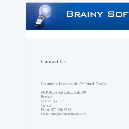
Contact Us
Our office is located south of Montreal, Canada.
9160 Boulevard Leduc, Unit 390
Brossard
Quebec J4Y 0E3
Canada
Phone: 579-886-9824
Email:
info@brainysoftware.com