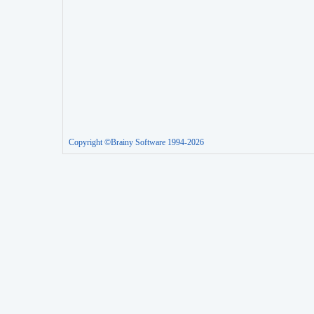
Copyright ©Brainy Software 1994-2026