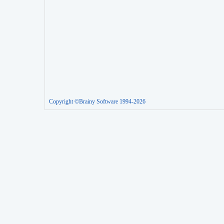
Copyright ©Brainy Software 1994-2026