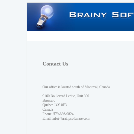
Contact Us
Our office is located south of Montreal, Canada.
9160 Boulevard Leduc, Unit 390
Brossard
Quebec J4Y 0E3
Canada
Phone: 579-886-9824
Email:
info@brainysoftware.com