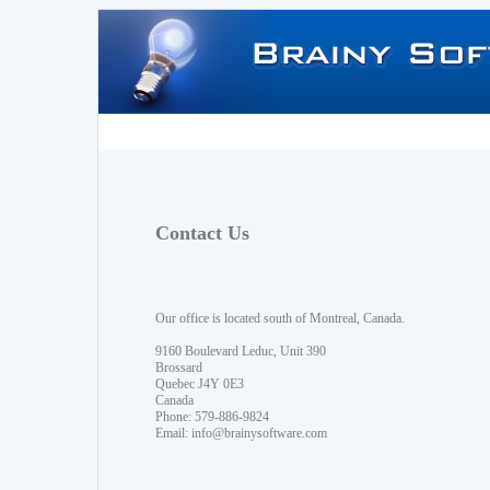
Contact Us
Our office is located south of Montreal, Canada.
9160 Boulevard Leduc, Unit 390
Brossard
Quebec J4Y 0E3
Canada
Phone: 579-886-9824
Email:
info@brainysoftware.com