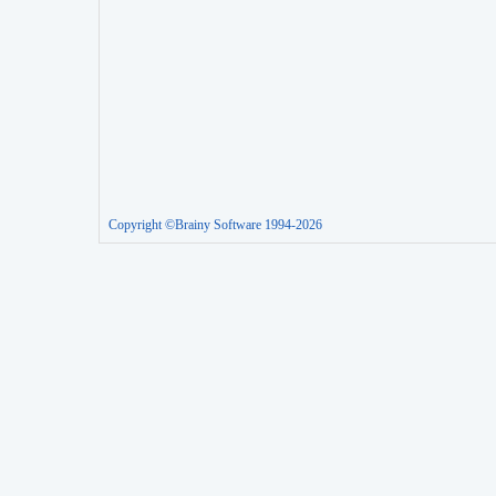
Copyright ©Brainy Software 1994-2026