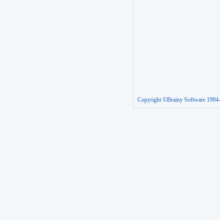
Copyright ©Brainy Software 1994