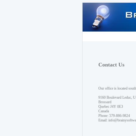
Contact Us
Our office is located sout
9160 Boulevard Leduc, U
Brossard
Quebec J4Y 0E3
Canada
Phone: 579-886-9824
Email:
info@brainysoftw