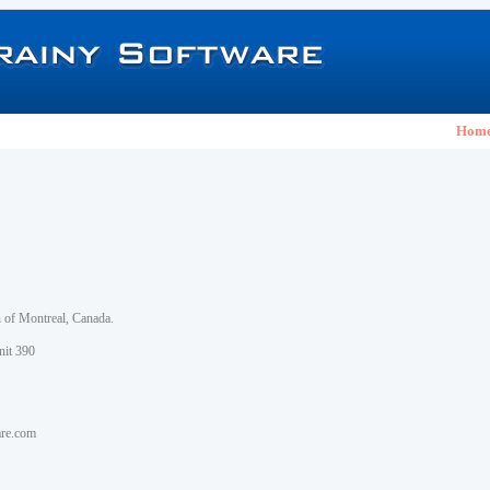
Hom
h of Montreal, Canada.
nit 390
are.com