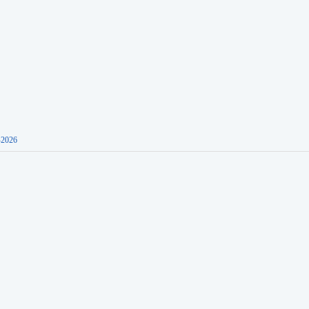
-2026