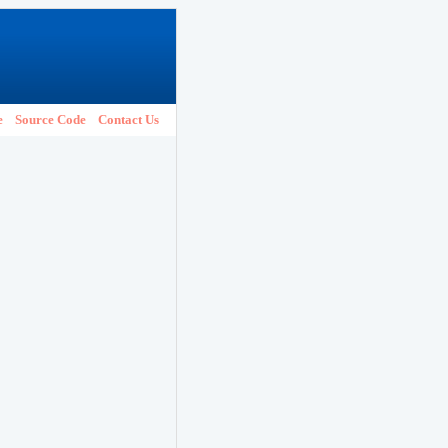
e
Source Code
Contact Us