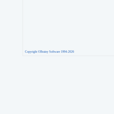
Copyright ©Brainy Software 1994-2026