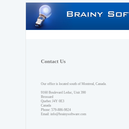
Contact Us
Our office is located south of Montreal, Canada.
9160 Boulevard Leduc, Unit 390
Brossard
Quebec J4Y 0E3
Canada
Phone: 579-886-9824
Email:
info@brainysoftware.com