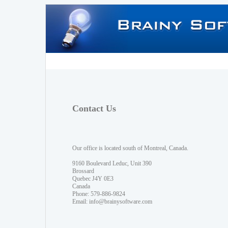
Contact Us
Our office is located south of Montreal, Canada.
9160 Boulevard Leduc, Unit 390
Brossard
Quebec J4Y 0E3
Canada
Phone: 579-886-9824
Email:
info@brainysoftware.com