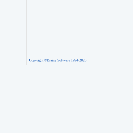
Copyright ©Brainy Software 1994-2026