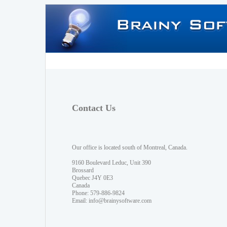
Contact Us
Our office is located south of Montreal, Canada.
9160 Boulevard Leduc, Unit 390
Brossard
Quebec J4Y 0E3
Canada
Phone: 579-886-9824
Email:
info@brainysoftware.com