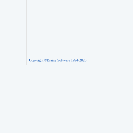
Copyright ©Brainy Software 1994-2026