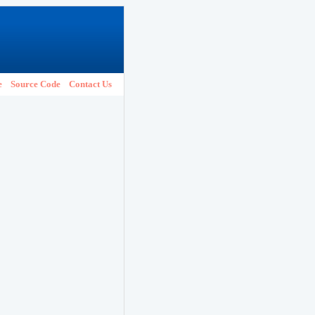
e
Source Code
Contact Us