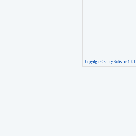
Copyright ©Brainy Software 1994