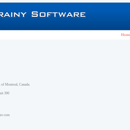
Hom
h of Montreal, Canada.
nit 390
are.com