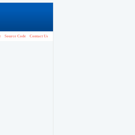
e
Source Code
Contact Us