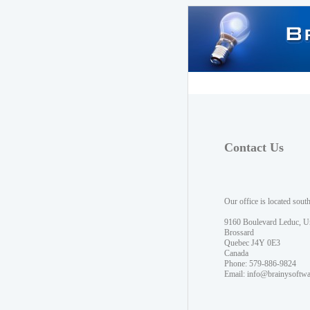
Contact Us
Our office is located sout
9160 Boulevard Leduc, U
Brossard
Quebec J4Y 0E3
Canada
Phone: 579-886-9824
Email:
info@brainysoftw