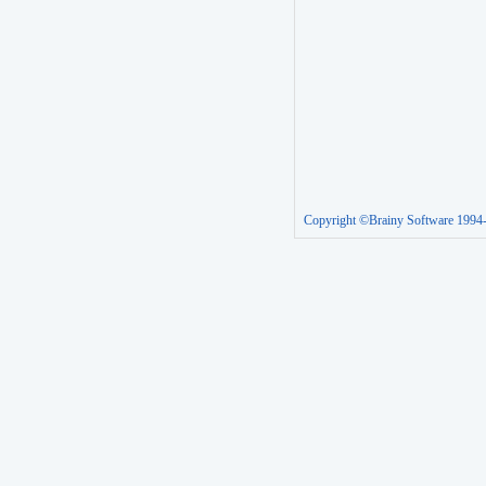
Copyright ©Brainy Software 1994