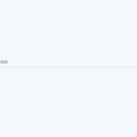
-2026