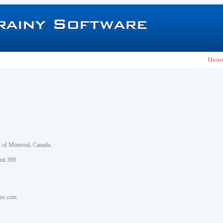
Hom
h of Montreal, Canada.
nit 390
are.com