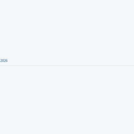
-2026