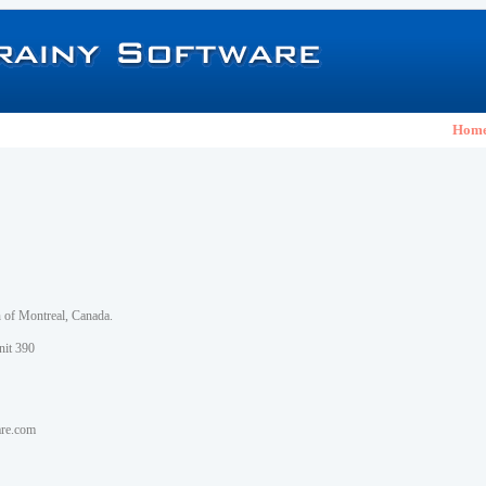
Hom
h of Montreal, Canada.
nit 390
are.com