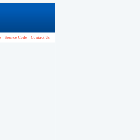
e
Source Code
Contact Us