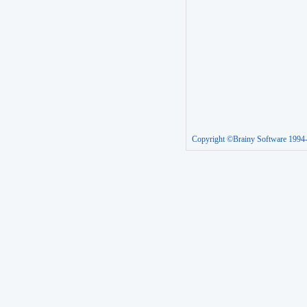
Copyright ©Brainy Software 1994