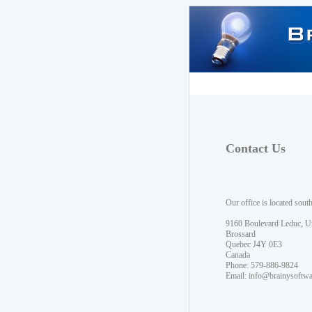
Contact Us
Our office is located sout
9160 Boulevard Leduc, U
Brossard
Quebec J4Y 0E3
Canada
Phone: 579-886-9824
Email:
info@brainysoftw