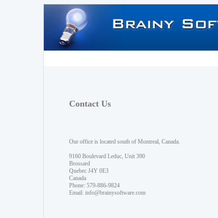
Contact Us
Our office is located south of Montreal, Canada.
9160 Boulevard Leduc, Unit 390
Brossard
Quebec J4Y 0E3
Canada
Phone: 579-886-9824
Email:
info@brainysoftware.com