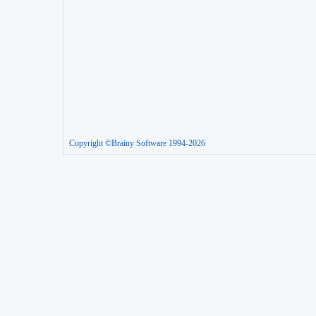
Copyright ©Brainy Software 1994-2026