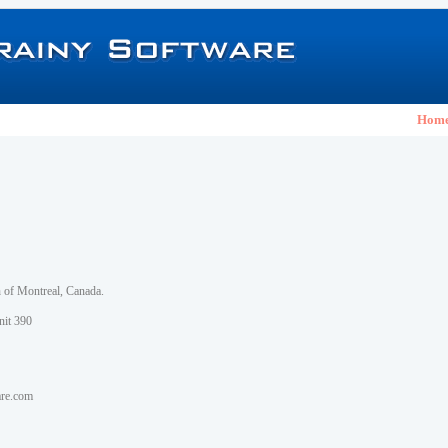
Hom
h of Montreal, Canada.
nit 390
are.com