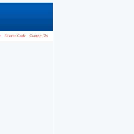
e
Source Code
Contact Us