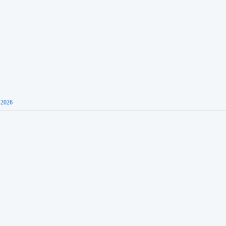
-2026