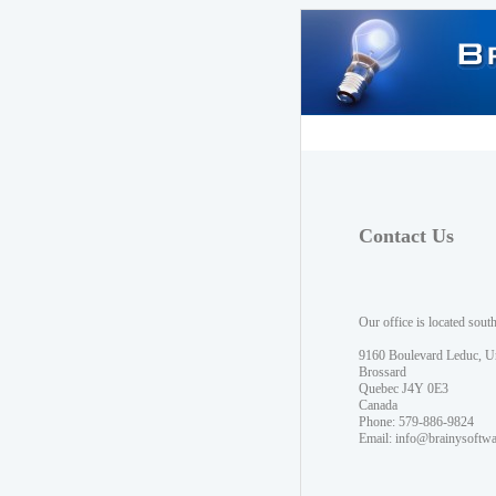
Contact Us
Our office is located sout
9160 Boulevard Leduc, U
Brossard
Quebec J4Y 0E3
Canada
Phone: 579-886-9824
Email:
info@brainysoftw