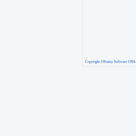
Copyright ©Brainy Software 1994