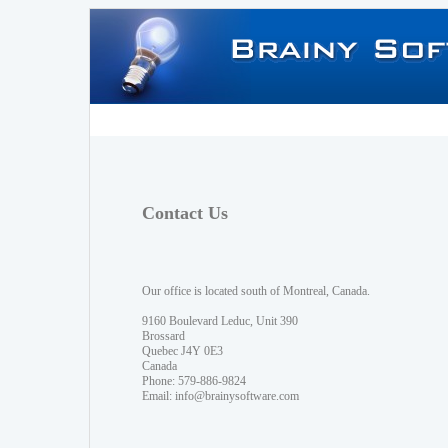
Contact Us
Our office is located south of Montreal, Canada.
9160 Boulevard Leduc, Unit 390
Brossard
Quebec J4Y 0E3
Canada
Phone: 579-886-9824
Email:
info@brainysoftware.com