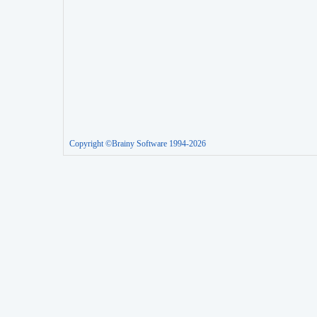
Copyright ©Brainy Software 1994-2026