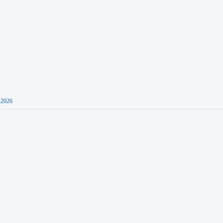
-2026