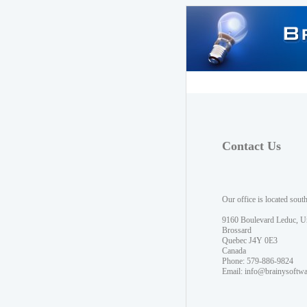
Contact Us
Our office is located sout
9160 Boulevard Leduc, U
Brossard
Quebec J4Y 0E3
Canada
Phone: 579-886-9824
Email:
info@brainysoftw