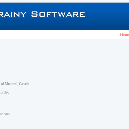
Hom
h of Montreal, Canada.
nit 390
are.com