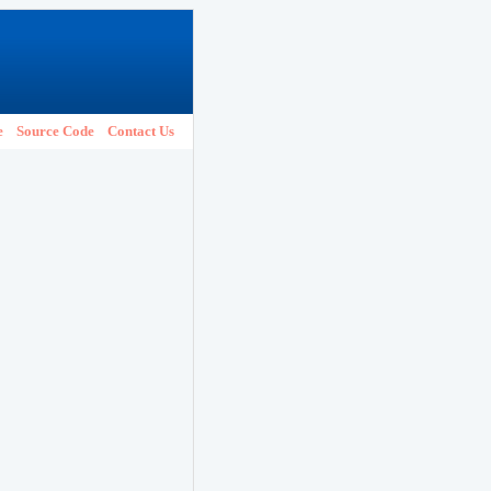
e
Source Code
Contact Us