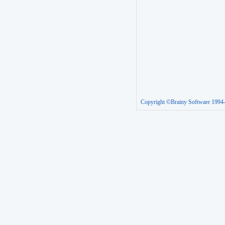
Copyright ©Brainy Software 1994