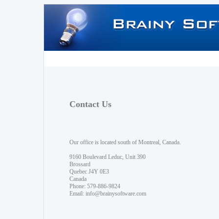
Contact Us
Our office is located south of Montreal, Canada.
9160 Boulevard Leduc, Unit 390
Brossard
Quebec J4Y 0E3
Canada
Phone: 579-886-9824
Email:
info@brainysoftware.com