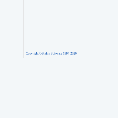
Copyright ©Brainy Software 1994-2026