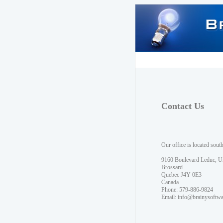
Contact Us
Our office is located sout
9160 Boulevard Leduc, U
Brossard
Quebec J4Y 0E3
Canada
Phone: 579-886-9824
Email:
info@brainysoftw