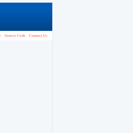
e
Source Code
Contact Us