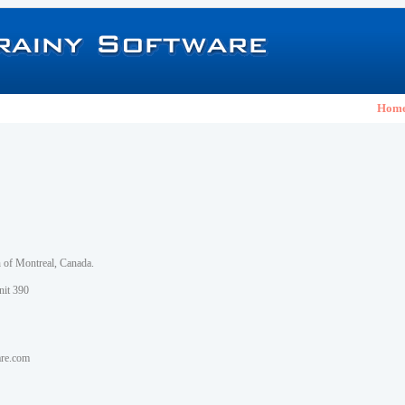
Hom
h of Montreal, Canada.
nit 390
are.com