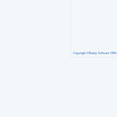
Copyright ©Brainy Software 1994