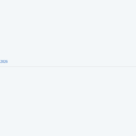
-2026