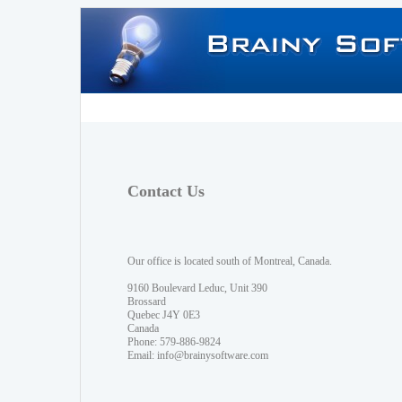
Contact Us
Our office is located south of Montreal, Canada.
9160 Boulevard Leduc, Unit 390
Brossard
Quebec J4Y 0E3
Canada
Phone: 579-886-9824
Email:
info@brainysoftware.com