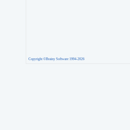
Copyright ©Brainy Software 1994-2026