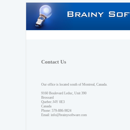
Contact Us
Our office is located south of Montreal, Canada.
9160 Boulevard Leduc, Unit 390
Brossard
Quebec J4Y 0E3
Canada
Phone: 579-886-9824
Email:
info@brainysoftware.com