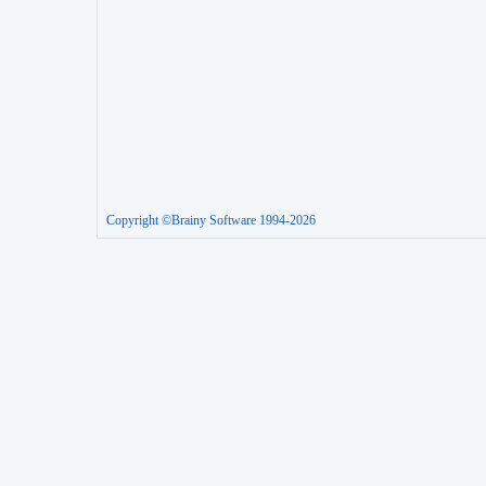
Copyright ©Brainy Software 1994-2026