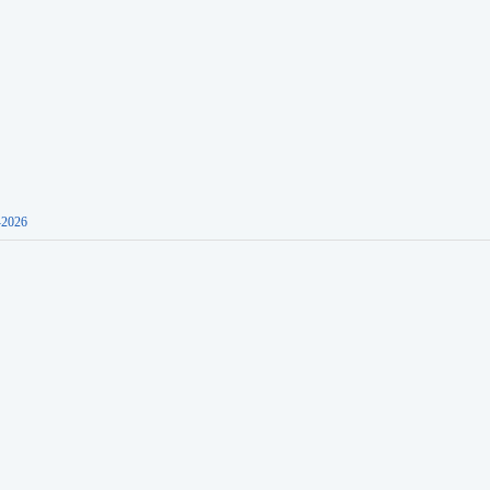
-2026