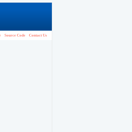
e
Source Code
Contact Us