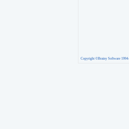
Copyright ©Brainy Software 1994