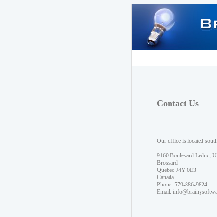
Contact Us
Our office is located sout
9160 Boulevard Leduc, U
Brossard
Quebec J4Y 0E3
Canada
Phone: 579-886-9824
Email:
info@brainysoftw