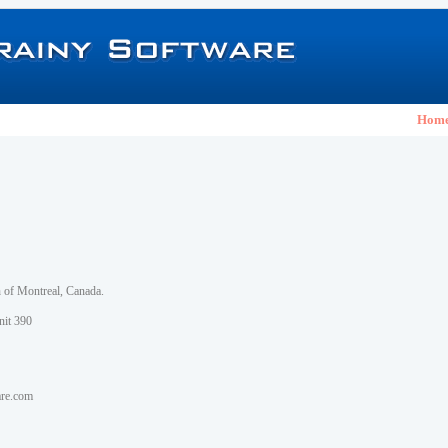
Hom
h of Montreal, Canada.
nit 390
are.com