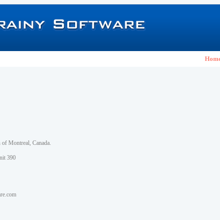
Hom
h of Montreal, Canada.
nit 390
are.com