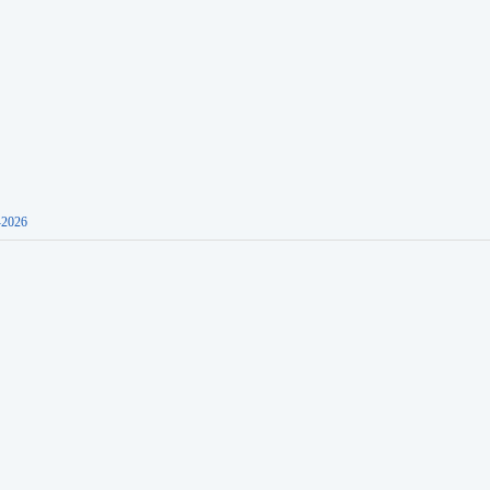
-2026