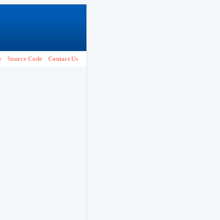
e
Source Code
Contact Us