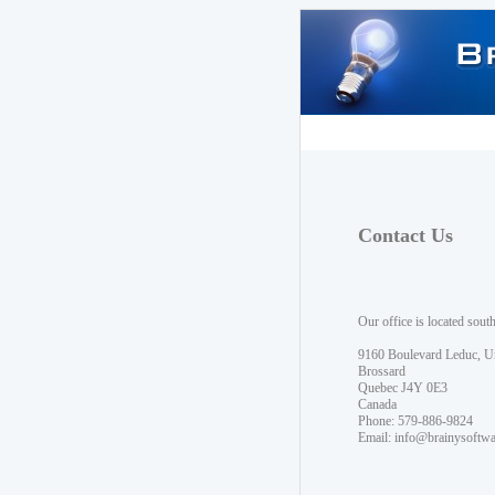
Contact Us
Our office is located sout
9160 Boulevard Leduc, U
Brossard
Quebec J4Y 0E3
Canada
Phone: 579-886-9824
Email:
info@brainysoftw