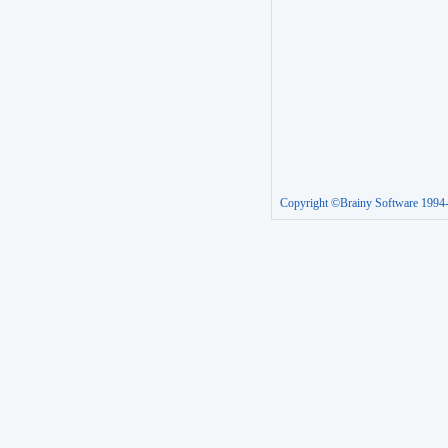
Copyright ©Brainy Software 1994