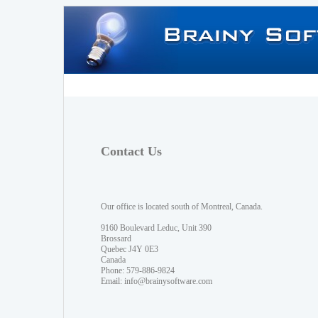
Contact Us
Our office is located south of Montreal, Canada.
9160 Boulevard Leduc, Unit 390
Brossard
Quebec J4Y 0E3
Canada
Phone: 579-886-9824
Email:
info@brainysoftware.com