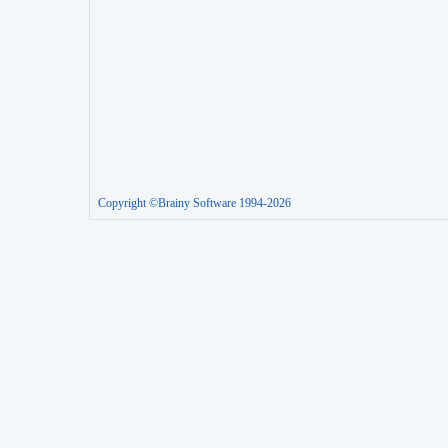
Copyright ©Brainy Software 1994-2026