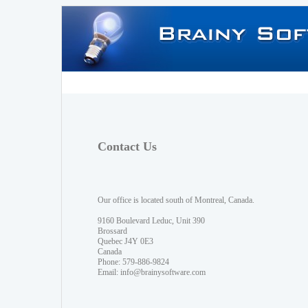
Contact Us
Our office is located south of Montreal, Canada.
9160 Boulevard Leduc, Unit 390
Brossard
Quebec J4Y 0E3
Canada
Phone: 579-886-9824
Email:
info@brainysoftware.com