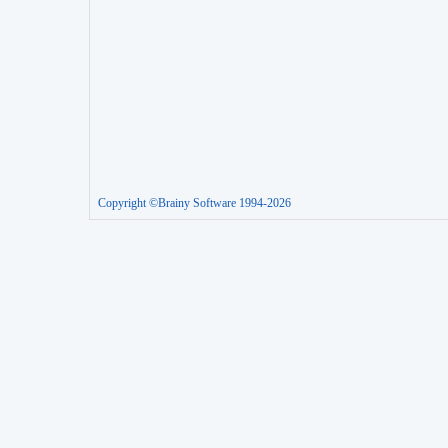
Copyright ©Brainy Software 1994-2026