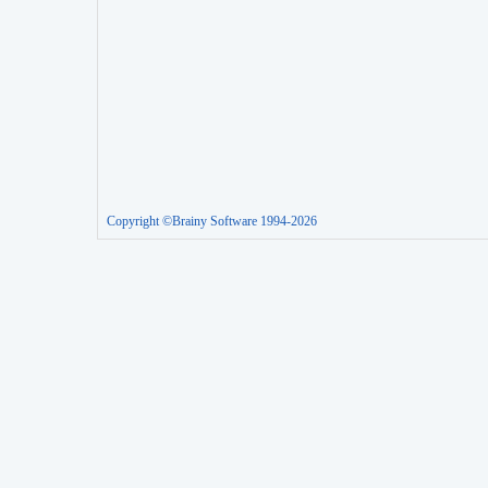
Copyright ©Brainy Software 1994-2026