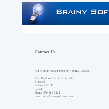
Contact Us
Our office is located south of Montreal, Canada.
9160 Boulevard Leduc, Unit 390
Brossard
Quebec J4Y 0E3
Canada
Phone: 579-886-9824
Email:
info@brainysoftware.com