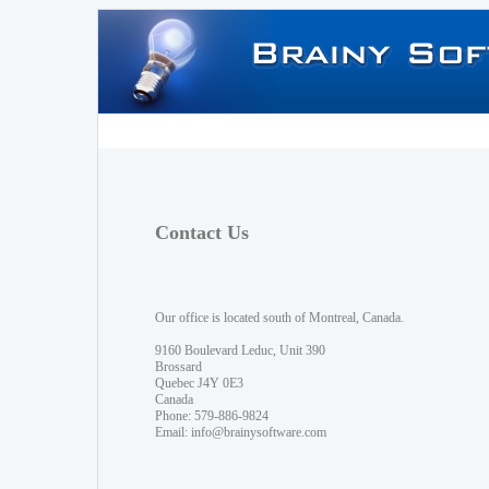
Contact Us
Our office is located south of Montreal, Canada.
9160 Boulevard Leduc, Unit 390
Brossard
Quebec J4Y 0E3
Canada
Phone: 579-886-9824
Email:
info@brainysoftware.com