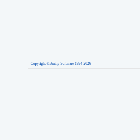
Copyright ©Brainy Software 1994-2026