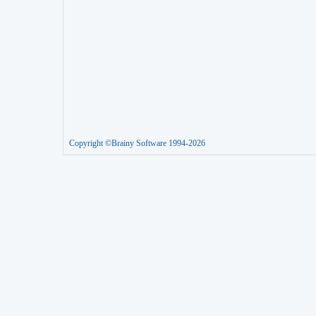
Copyright ©Brainy Software 1994-2026