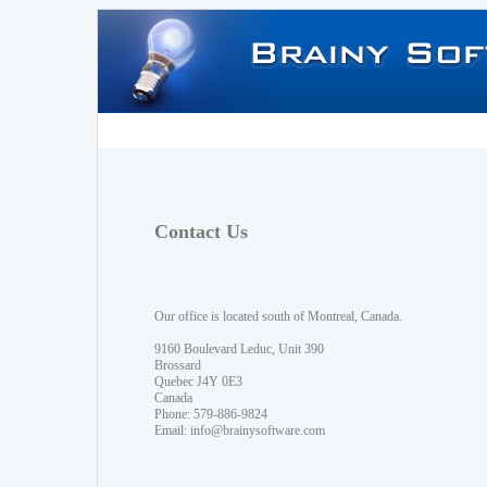
Contact Us
Our office is located south of Montreal, Canada.
9160 Boulevard Leduc, Unit 390
Brossard
Quebec J4Y 0E3
Canada
Phone: 579-886-9824
Email:
info@brainysoftware.com