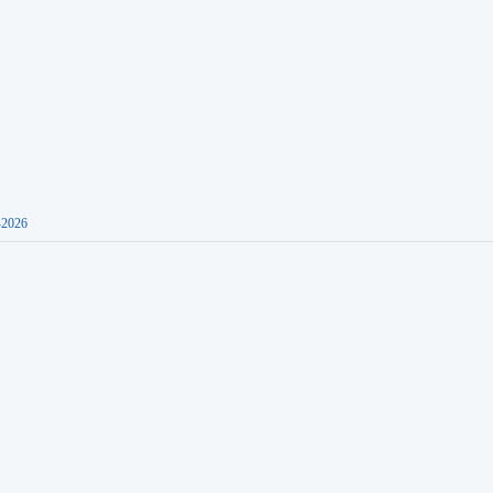
-2026