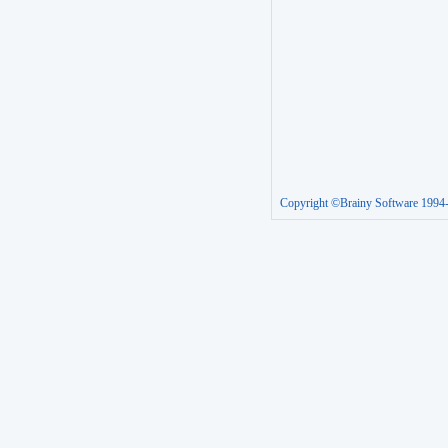
Copyright ©Brainy Software 1994