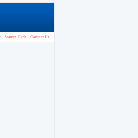
e
Source Code
Contact Us