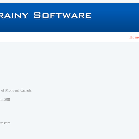
Hom
h of Montreal, Canada.
nit 390
are.com