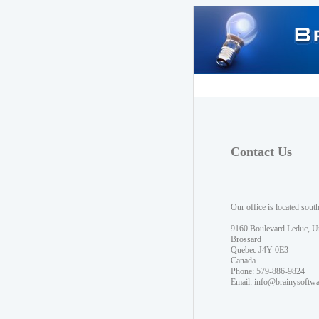
Contact Us
Our office is located sout
9160 Boulevard Leduc, U
Brossard
Quebec J4Y 0E3
Canada
Phone: 579-886-9824
Email:
info@brainysoftw