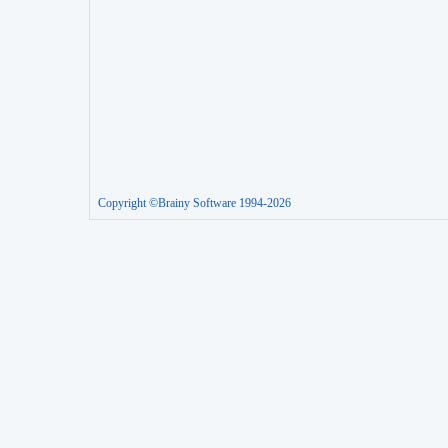
Copyright ©Brainy Software 1994-2026