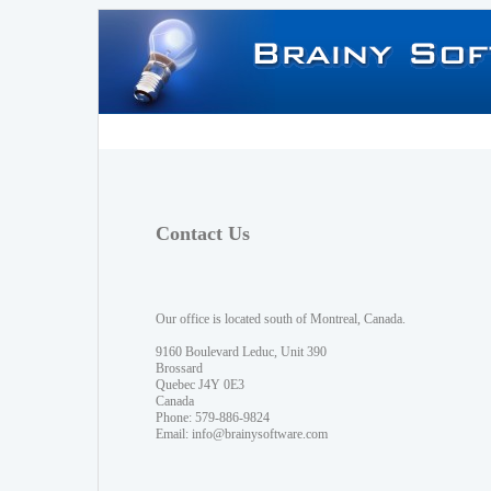
Contact Us
Our office is located south of Montreal, Canada.
9160 Boulevard Leduc, Unit 390
Brossard
Quebec J4Y 0E3
Canada
Phone: 579-886-9824
Email:
info@brainysoftware.com