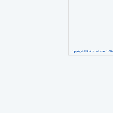
Copyright ©Brainy Software 1994