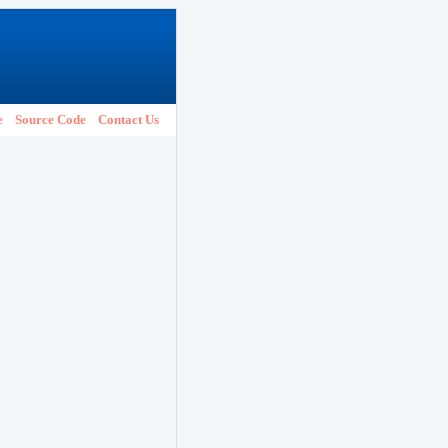
e
Source Code
Contact Us