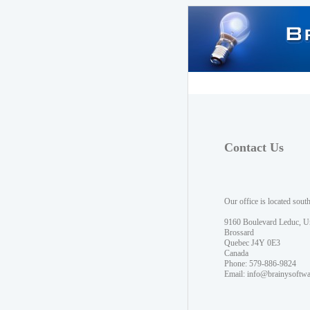
Contact Us
Our office is located sout
9160 Boulevard Leduc, U
Brossard
Quebec J4Y 0E3
Canada
Phone: 579-886-9824
Email:
info@brainysoftw