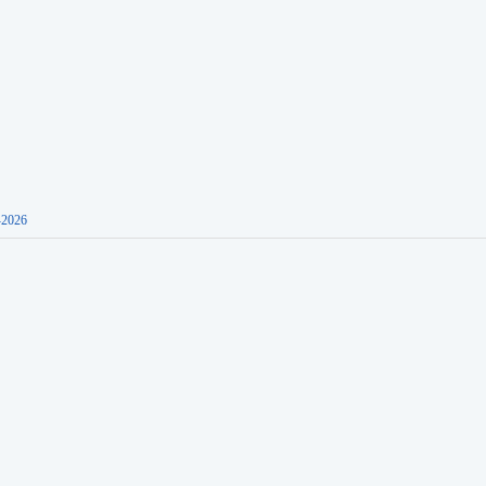
-2026