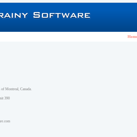
Hom
h of Montreal, Canada.
nit 390
are.com