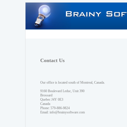
Contact Us
Our office is located south of Montreal, Canada.
9160 Boulevard Leduc, Unit 390
Brossard
Quebec J4Y 0E3
Canada
Phone: 579-886-9824
Email:
info@brainysoftware.com