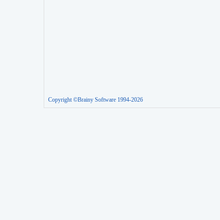
Copyright ©Brainy Software 1994-2026