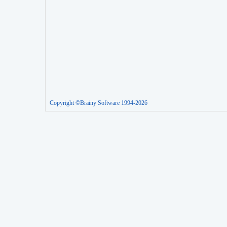
Copyright ©Brainy Software 1994-2026