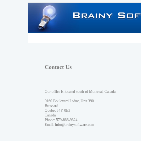
Contact Us
Our office is located south of Montreal, Canada.
9160 Boulevard Leduc, Unit 390
Brossard
Quebec J4Y 0E3
Canada
Phone: 579-886-9824
Email:
info@brainysoftware.com