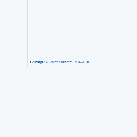
Copyright ©Brainy Software 1994-2026