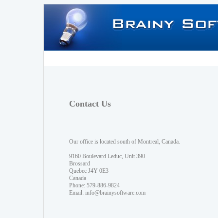
Contact Us
Our office is located south of Montreal, Canada.
9160 Boulevard Leduc, Unit 390
Brossard
Quebec J4Y 0E3
Canada
Phone: 579-886-9824
Email:
info@brainysoftware.com