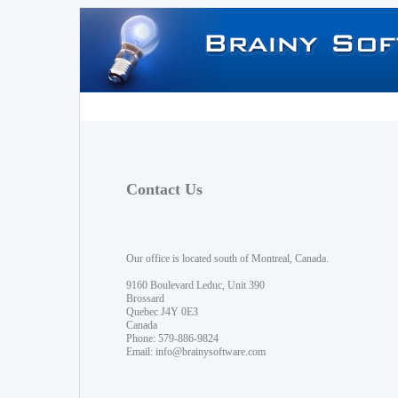
Contact Us
Our office is located south of Montreal, Canada.
9160 Boulevard Leduc, Unit 390
Brossard
Quebec J4Y 0E3
Canada
Phone: 579-886-9824
Email:
info@brainysoftware.com