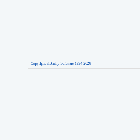
Copyright ©Brainy Software 1994-2026