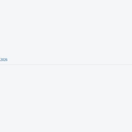
-2026