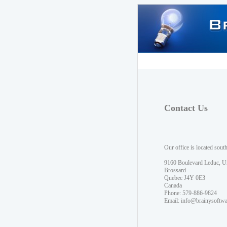
Contact Us
Our office is located sout
9160 Boulevard Leduc, U
Brossard
Quebec J4Y 0E3
Canada
Phone: 579-886-9824
Email:
info@brainysoftw