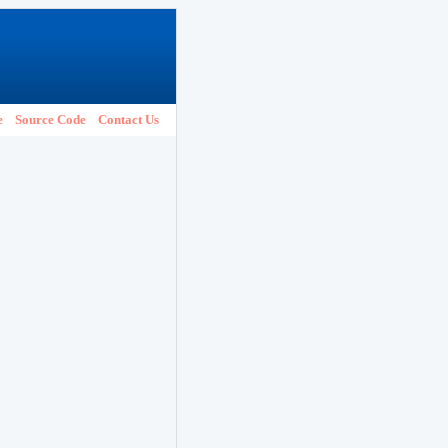
e
Source Code
Contact Us