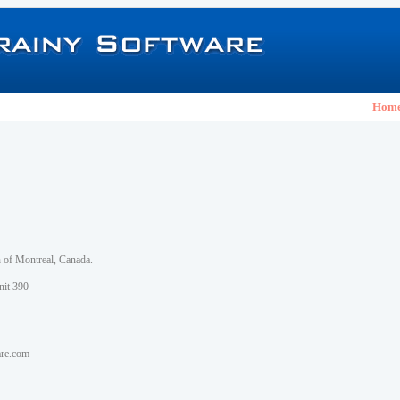
Hom
h of Montreal, Canada.
nit 390
are.com