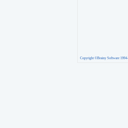
Copyright ©Brainy Software 1994