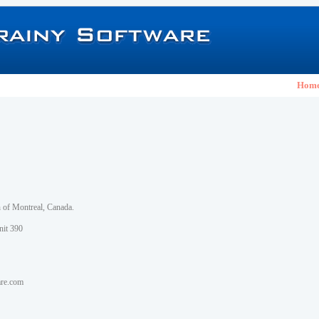
Hom
h of Montreal, Canada.
nit 390
are.com