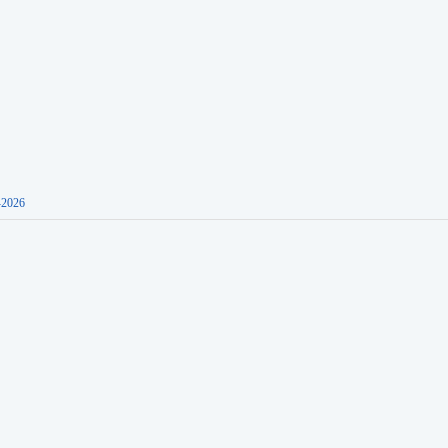
-2026