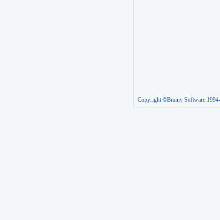
Copyright ©Brainy Software 1994