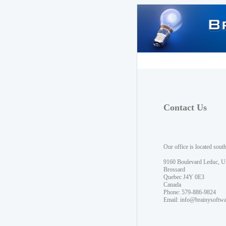
Contact Us
Our office is located sout
9160 Boulevard Leduc, U
Brossard
Quebec J4Y 0E3
Canada
Phone: 579-886-9824
Email:
info@brainysoftw