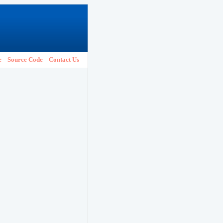
e
Source Code
Contact Us