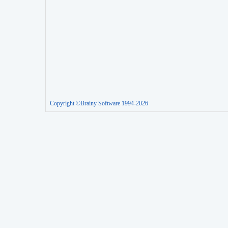
Copyright ©Brainy Software 1994-2026