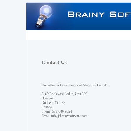
Contact Us
Our office is located south of Montreal, Canada.
9160 Boulevard Leduc, Unit 390
Brossard
Quebec J4Y 0E3
Canada
Phone: 579-886-9824
Email:
info@brainysoftware.com