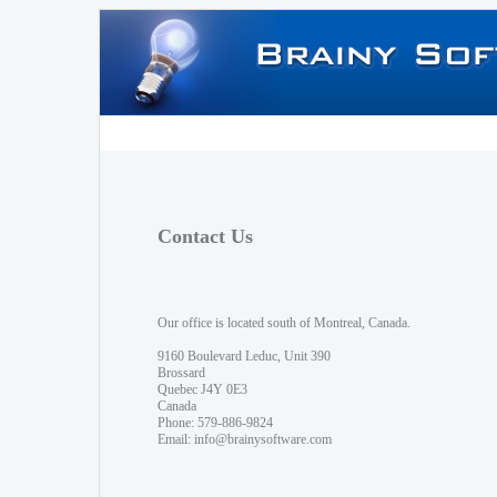
Contact Us
Our office is located south of Montreal, Canada.
9160 Boulevard Leduc, Unit 390
Brossard
Quebec J4Y 0E3
Canada
Phone: 579-886-9824
Email:
info@brainysoftware.com