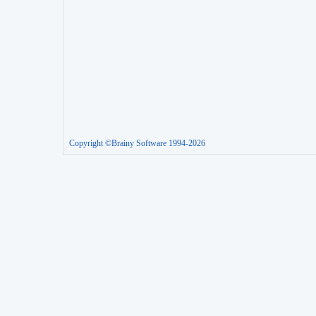
Copyright ©Brainy Software 1994-2026