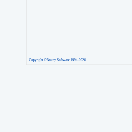
Copyright ©Brainy Software 1994-2026