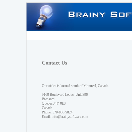
Contact Us
Our office is located south of Montreal, Canada.
9160 Boulevard Leduc, Unit 390
Brossard
Quebec J4Y 0E3
Canada
Phone: 579-886-9824
Email:
info@brainysoftware.com