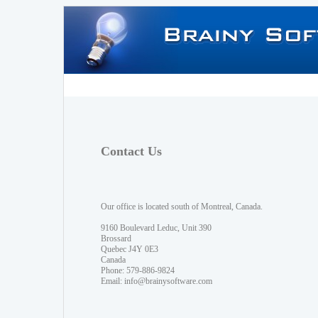
Contact Us
Our office is located south of Montreal, Canada.
9160 Boulevard Leduc, Unit 390
Brossard
Quebec J4Y 0E3
Canada
Phone: 579-886-9824
Email:
info@brainysoftware.com