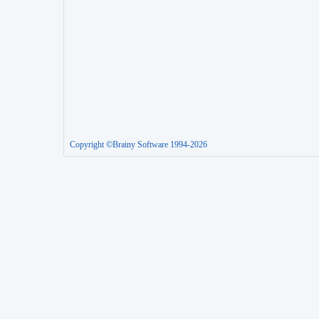
Copyright ©Brainy Software 1994-2026