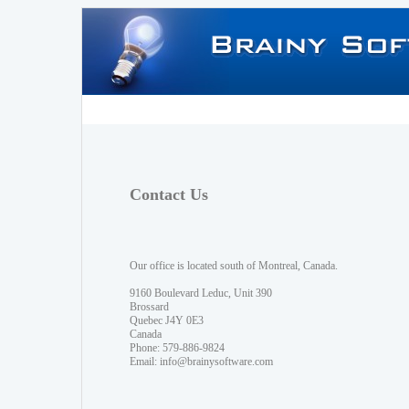
Contact Us
Our office is located south of Montreal, Canada.
9160 Boulevard Leduc, Unit 390
Brossard
Quebec J4Y 0E3
Canada
Phone: 579-886-9824
Email:
info@brainysoftware.com