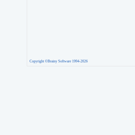
Copyright ©Brainy Software 1994-2026