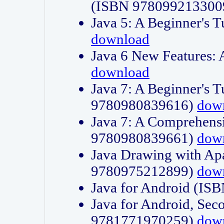
(ISBN 978099213300
Java 5: A Beginner's 
download
Java 6 New Features:
download
Java 7: A Beginner's T
9780980839616)
dow
Java 7: A Comprehensi
9780980839661)
dow
Java Drawing with Apa
9780975212899)
dow
Java for Android (I
Java for Android, Sec
9781771970259)
dow