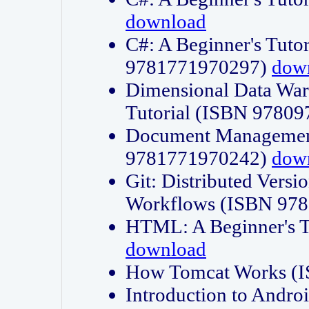
download
C#: A Beginner's Tuto
9781771970297)
dow
Dimensional Data Wa
Tutorial (ISBN 9780
Document Management
9781771970242)
dow
Git: Distributed Vers
Workflows (ISBN 97
HTML: A Beginner's 
download
How Tomcat Works (
Introduction to Andro