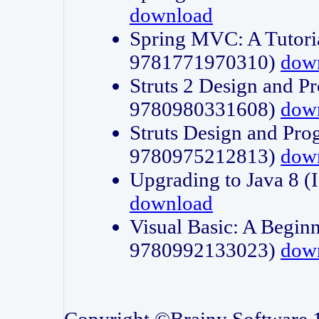
download
Spring MVC: A Tutori
9781771970310)
dow
Struts 2 Design and P
9780980331608)
dow
Struts Design and Pro
9780975212813)
dow
Upgrading to Java 8
download
Visual Basic: A Beginn
9780992133023)
dow
Copyright ©Brainy Software