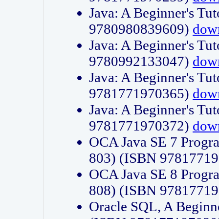
Java: A Beginner's Tut
9780980839609)
dow
Java: A Beginner's Tut
9780992133047)
dow
Java: A Beginner's Tut
9781771970365)
dow
Java: A Beginner's Tut
9781771970372)
dow
OCA Java SE 7 Progr
803) (ISBN 9781771
OCA Java SE 8 Progr
808) (ISBN 9781771
Oracle SQL, A Beginne