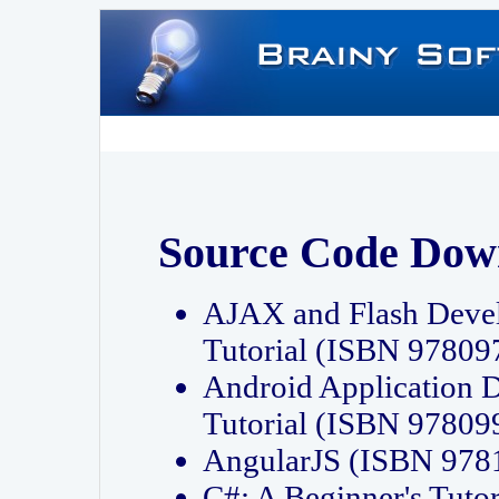
Source Code Dow
AJAX and Flash Deve
Tutorial (ISBN 9780
Android Application 
Tutorial (ISBN 9780
AngularJS (ISBN 97
C#: A Beginner's Tut