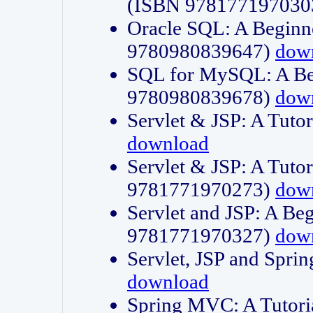
(ISBN 978177197030
Oracle SQL: A Beginne
9780980839647)
dow
SQL for MySQL: A Beg
9780980839678)
dow
Servlet & JSP: A Tut
download
Servlet & JSP: A Tuto
9781771970273)
dow
Servlet and JSP: A Beg
9781771970327)
dow
Servlet, JSP and Sp
download
Spring MVC: A Tutor