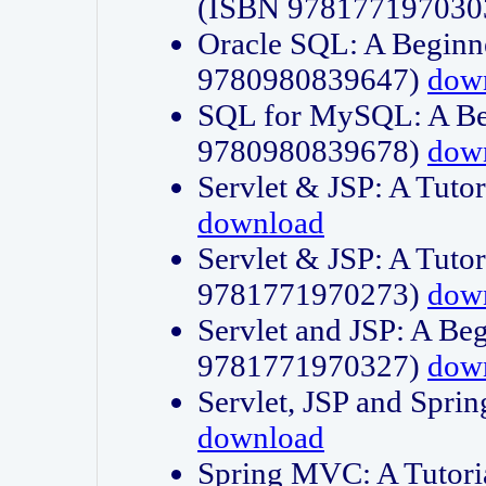
(ISBN 978177197030
Oracle SQL: A Beginne
9780980839647)
dow
SQL for MySQL: A Beg
9780980839678)
dow
Servlet & JSP: A Tut
download
Servlet & JSP: A Tuto
9781771970273)
dow
Servlet and JSP: A Beg
9781771970327)
dow
Servlet, JSP and Sp
download
Spring MVC: A Tutor