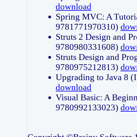
download
Spring MVC: A Tutori
9781771970310)
dow
Struts 2 Design and P
9780980331608)
dow
Struts Design and Pro
9780975212813)
dow
Upgrading to Java 8
download
Visual Basic: A Beginn
9780992133023)
dow
Copyright ©Brainy Software