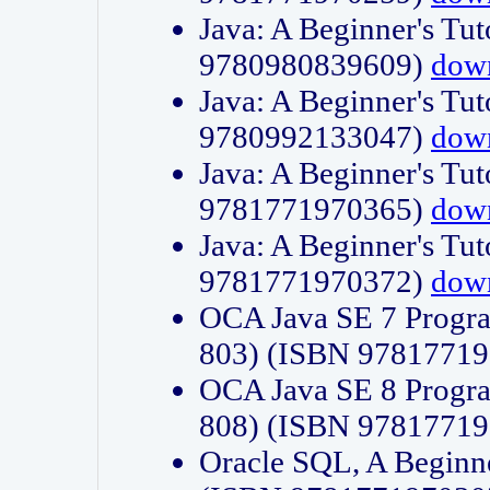
Java: A Beginner's Tut
9780980839609)
dow
Java: A Beginner's Tut
9780992133047)
dow
Java: A Beginner's Tut
9781771970365)
dow
Java: A Beginner's Tut
9781771970372)
dow
OCA Java SE 7 Progr
803) (ISBN 9781771
OCA Java SE 8 Progr
808) (ISBN 9781771
Oracle SQL, A Beginne