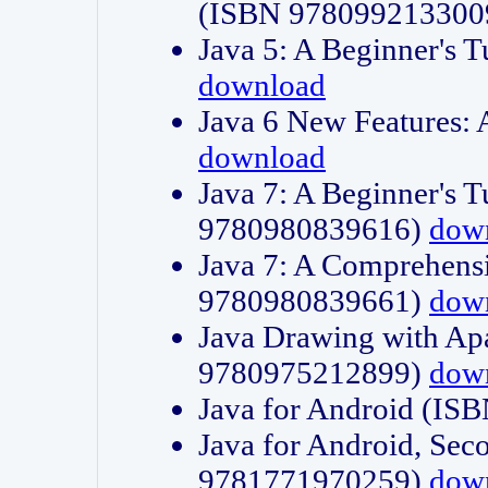
(ISBN 978099213300
Java 5: A Beginner's 
download
Java 6 New Features:
download
Java 7: A Beginner's T
9780980839616)
dow
Java 7: A Comprehensi
9780980839661)
dow
Java Drawing with Apa
9780975212899)
dow
Java for Android (I
Java for Android, Sec
9781771970259)
dow