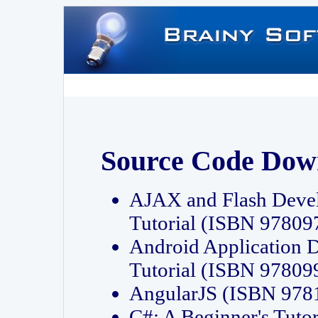
Source Code Dow
AJAX and Flash Deve
Tutorial (ISBN 9780
Android Application 
Tutorial (ISBN 9780
AngularJS (ISBN 97
C#: A Beginner's Tut