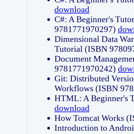
download
C#: A Beginner's Tuto
9781771970297)
dow
Dimensional Data Wa
Tutorial (ISBN 9780
Document Management
9781771970242)
dow
Git: Distributed Vers
Workflows (ISBN 97
HTML: A Beginner's 
download
How Tomcat Works (
Introduction to Andro