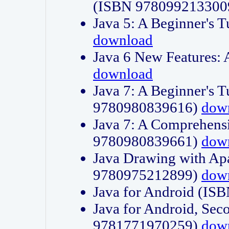
(ISBN 978099213300
Java 5: A Beginner's 
download
Java 6 New Features:
download
Java 7: A Beginner's T
9780980839616)
dow
Java 7: A Comprehensi
9780980839661)
dow
Java Drawing with Apa
9780975212899)
dow
Java for Android (I
Java for Android, Sec
9781771970259)
dow