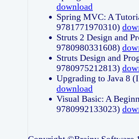
download
Spring MVC: A Tutori
9781771970310)
dow
Struts 2 Design and P
9780980331608)
dow
Struts Design and Pro
9780975212813)
dow
Upgrading to Java 8
download
Visual Basic: A Beginn
9780992133023)
dow
Copyright ©Brainy Software