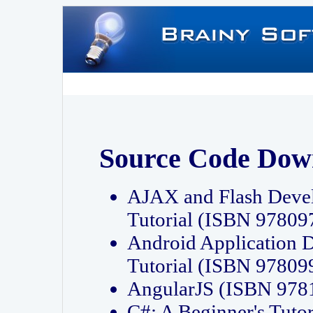
Source Code Dow
AJAX and Flash Deve
Tutorial (ISBN 9780
Android Application 
Tutorial (ISBN 9780
AngularJS (ISBN 97
C#: A Beginner's Tut