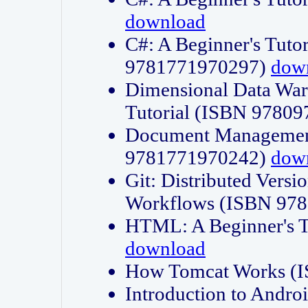
download
C#: A Beginner's Tuto
9781771970297)
dow
Dimensional Data Wa
Tutorial (ISBN 9780
Document Management
9781771970242)
dow
Git: Distributed Vers
Workflows (ISBN 97
HTML: A Beginner's 
download
How Tomcat Works (
Introduction to Andro