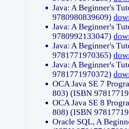
Java: A Beginner's Tut
9780980839609)
dow
Java: A Beginner's Tut
9780992133047)
dow
Java: A Beginner's Tut
9781771970365)
dow
Java: A Beginner's Tut
9781771970372)
dow
OCA Java SE 7 Progr
803) (ISBN 9781771
OCA Java SE 8 Progr
808) (ISBN 9781771
Oracle SQL, A Beginne