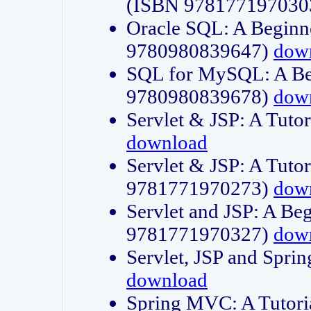
(ISBN 978177197030
Oracle SQL: A Beginne
9780980839647)
dow
SQL for MySQL: A Beg
9780980839678)
dow
Servlet & JSP: A Tut
download
Servlet & JSP: A Tuto
9781771970273)
dow
Servlet and JSP: A Beg
9781771970327)
dow
Servlet, JSP and Sp
download
Spring MVC: A Tutor