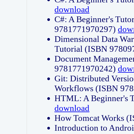
download
C#: A Beginner's Tuto
9781771970297)
dow
Dimensional Data Wa
Tutorial (ISBN 9780
Document Management
9781771970242)
dow
Git: Distributed Vers
Workflows (ISBN 97
HTML: A Beginner's 
download
How Tomcat Works (
Introduction to Andro