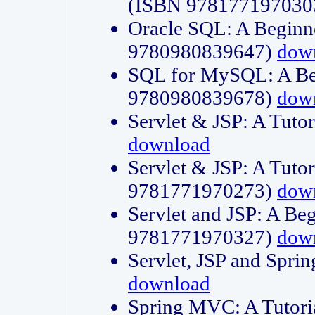
(ISBN 978177197030
Oracle SQL: A Beginne
9780980839647)
dow
SQL for MySQL: A Beg
9780980839678)
dow
Servlet & JSP: A Tut
download
Servlet & JSP: A Tuto
9781771970273)
dow
Servlet and JSP: A Beg
9781771970327)
dow
Servlet, JSP and Sp
download
Spring MVC: A Tutor