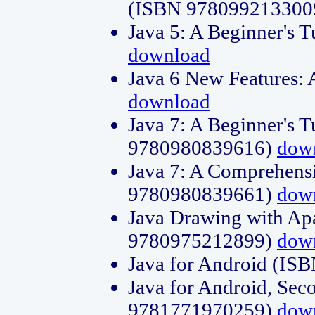
(ISBN 978099213300
Java 5: A Beginner's 
download
Java 6 New Features:
download
Java 7: A Beginner's T
9780980839616)
dow
Java 7: A Comprehensi
9780980839661)
dow
Java Drawing with Apa
9780975212899)
dow
Java for Android (I
Java for Android, Sec
9781771970259)
dow