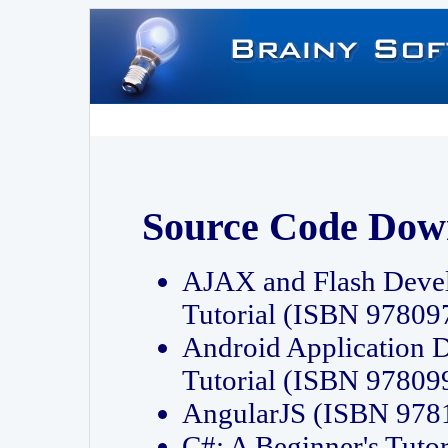
Source Code Dow
AJAX and Flash Deve
Tutorial (ISBN 9780
Android Application 
Tutorial (ISBN 9780
AngularJS (ISBN 97
C#: A Beginner's Tut