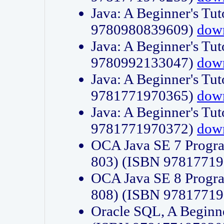
Java: A Beginner's Tut
9780980839609)
dow
Java: A Beginner's Tut
9780992133047)
dow
Java: A Beginner's Tut
9781771970365)
dow
Java: A Beginner's Tut
9781771970372)
dow
OCA Java SE 7 Progr
803) (ISBN 9781771
OCA Java SE 8 Progr
808) (ISBN 9781771
Oracle SQL, A Beginne