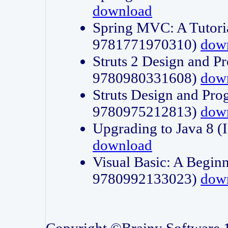
download
Spring MVC: A Tutori
9781771970310)
dow
Struts 2 Design and P
9780980331608)
dow
Struts Design and Pro
9780975212813)
dow
Upgrading to Java 8
download
Visual Basic: A Beginn
9780992133023)
dow
Copyright ©Brainy Software