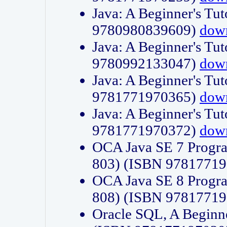
Java: A Beginner's Tut
9780980839609)
dow
Java: A Beginner's Tut
9780992133047)
dow
Java: A Beginner's Tut
9781771970365)
dow
Java: A Beginner's Tut
9781771970372)
dow
OCA Java SE 7 Progr
803) (ISBN 9781771
OCA Java SE 8 Progr
808) (ISBN 9781771
Oracle SQL, A Beginne