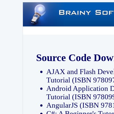
Source Code Dow
AJAX and Flash Deve
Tutorial (ISBN 9780
Android Application 
Tutorial (ISBN 9780
AngularJS (ISBN 97
C#: A Beginner's Tut