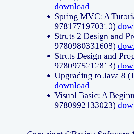
download
Spring MVC: A Tutori
9781771970310)
dow
Struts 2 Design and P
9780980331608)
dow
Struts Design and Pro
9780975212813)
dow
Upgrading to Java 8
download
Visual Basic: A Beginn
9780992133023)
dow
Copyright ©Brainy Software