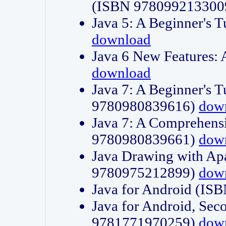
(ISBN 978099213300
Java 5: A Beginner's 
download
Java 6 New Features:
download
Java 7: A Beginner's T
9780980839616)
dow
Java 7: A Comprehensi
9780980839661)
dow
Java Drawing with Apa
9780975212899)
dow
Java for Android (I
Java for Android, Sec
9781771970259)
dow