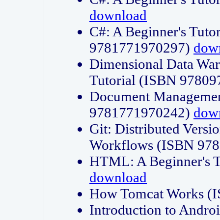
download
C#: A Beginner's Tuto
9781771970297)
dow
Dimensional Data Wa
Tutorial (ISBN 9780
Document Management
9781771970242)
dow
Git: Distributed Vers
Workflows (ISBN 97
HTML: A Beginner's 
download
How Tomcat Works (
Introduction to Andro