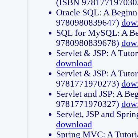
(ISBN 978177197030
Oracle SQL: A Beginne
9780980839647)
dow
SQL for MySQL: A Beg
9780980839678)
dow
Servlet & JSP: A Tut
download
Servlet & JSP: A Tuto
9781771970273)
dow
Servlet and JSP: A Beg
9781771970327)
dow
Servlet, JSP and Sp
download
Spring MVC: A Tutor