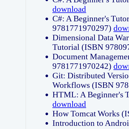
download
C#: A Beginner's Tuto
9781771970297)
dow
Dimensional Data Wa
Tutorial (ISBN 9780
Document Management
9781771970242)
dow
Git: Distributed Vers
Workflows (ISBN 97
HTML: A Beginner's 
download
How Tomcat Works (
Introduction to Andro