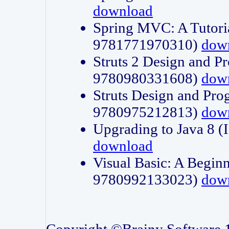
download
Spring MVC: A Tutori
9781771970310)
dow
Struts 2 Design and P
9780980331608)
dow
Struts Design and Pro
9780975212813)
dow
Upgrading to Java 8
download
Visual Basic: A Beginn
9780992133023)
dow
Copyright ©Brainy Software