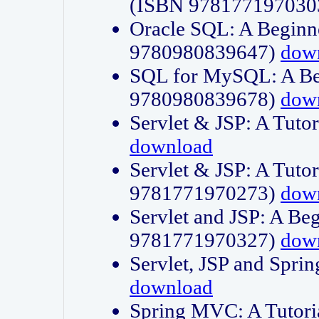
(ISBN 978177197030
Oracle SQL: A Beginne
9780980839647)
dow
SQL for MySQL: A Beg
9780980839678)
dow
Servlet & JSP: A Tut
download
Servlet & JSP: A Tuto
9781771970273)
dow
Servlet and JSP: A Beg
9781771970327)
dow
Servlet, JSP and Sp
download
Spring MVC: A Tutor