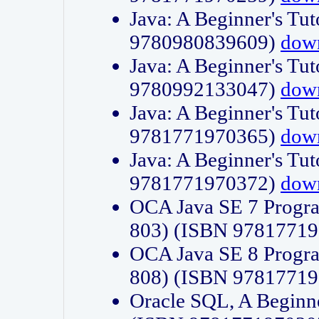
Java: A Beginner's Tut
9780980839609)
dow
Java: A Beginner's Tut
9780992133047)
dow
Java: A Beginner's Tut
9781771970365)
dow
Java: A Beginner's Tut
9781771970372)
dow
OCA Java SE 7 Progr
803) (ISBN 9781771
OCA Java SE 8 Progr
808) (ISBN 9781771
Oracle SQL, A Beginne