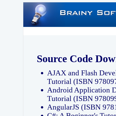
Source Code Dow
AJAX and Flash Deve
Tutorial (ISBN 9780
Android Application 
Tutorial (ISBN 9780
AngularJS (ISBN 97
C#: A Beginner's Tut