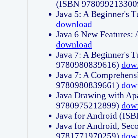
(ISBN 978099213300
Java 5: A Beginner's 
download
Java 6 New Features:
download
Java 7: A Beginner's T
9780980839616)
dow
Java 7: A Comprehensi
9780980839661)
dow
Java Drawing with Apa
9780975212899)
dow
Java for Android (I
Java for Android, Sec
9781771970259)
dow