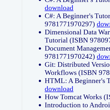
download
C#: A Beginner's Tuto
9781771970297)
dow
Dimensional Data Wa
Tutorial (ISBN 9780
Document Management
9781771970242)
dow
Git: Distributed Vers
Workflows (ISBN 97
HTML: A Beginner's 
download
How Tomcat Works (
Introduction to Andro