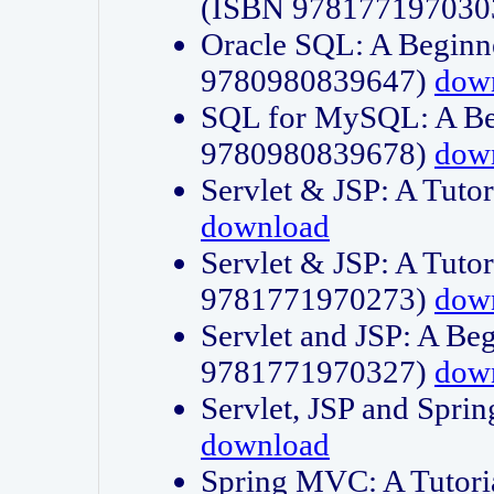
(ISBN 978177197030
Oracle SQL: A Beginne
9780980839647)
dow
SQL for MySQL: A Beg
9780980839678)
dow
Servlet & JSP: A Tut
download
Servlet & JSP: A Tuto
9781771970273)
dow
Servlet and JSP: A Beg
9781771970327)
dow
Servlet, JSP and Sp
download
Spring MVC: A Tutor