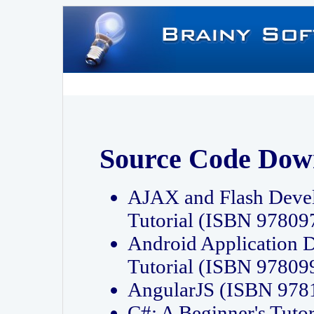
Source Code Dow
AJAX and Flash Deve
Tutorial (ISBN 9780
Android Application 
Tutorial (ISBN 9780
AngularJS (ISBN 97
C#: A Beginner's Tut