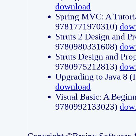
download
Spring MVC: A Tutori
9781771970310)
dow
Struts 2 Design and P
9780980331608)
dow
Struts Design and Pro
9780975212813)
dow
Upgrading to Java 8
download
Visual Basic: A Beginn
9780992133023)
dow
Copyright ©Brainy Software