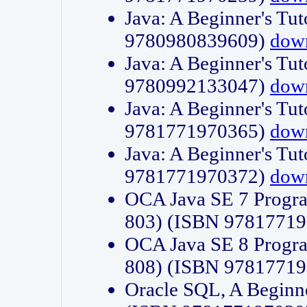
Java: A Beginner's Tut
9780980839609)
dow
Java: A Beginner's Tut
9780992133047)
dow
Java: A Beginner's Tut
9781771970365)
dow
Java: A Beginner's Tut
9781771970372)
dow
OCA Java SE 7 Progr
803) (ISBN 9781771
OCA Java SE 8 Progr
808) (ISBN 9781771
Oracle SQL, A Beginne