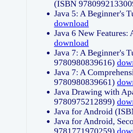
(ISBN 978099213300
Java 5: A Beginner's 
download
Java 6 New Features:
download
Java 7: A Beginner's T
9780980839616)
dow
Java 7: A Comprehensi
9780980839661)
dow
Java Drawing with Apa
9780975212899)
dow
Java for Android (I
Java for Android, Sec
9781771970259)
dow